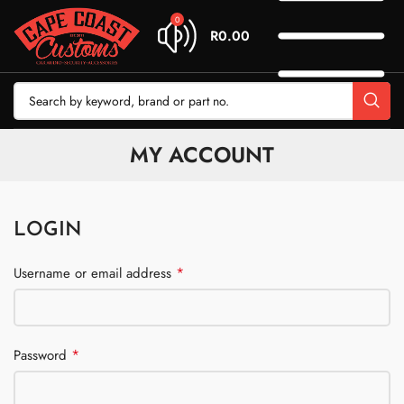
0
R
0.00
MY ACCOUNT
LOGIN
*
Username or email address
*
Password