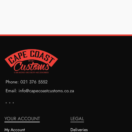
Phone: 021 376 5552
Email: info@capecoastcustoms.co.za
YOUR ACCOUNT
LEGAL
My Account
Deliveries