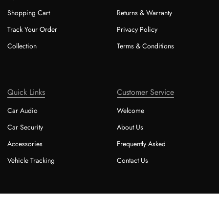
Shopping Cart
Returns & Warranty
Track Your Order
Privacy Policy
Collection
Terms & Conditions
Quick Links
Customer Service
Car Audio
Welcome
Car Security
About Us
Accessories
Frequently Asked
Vehicle Tracking
Contact Us
Copyright © 2025 - Cape Coast Customs cc.