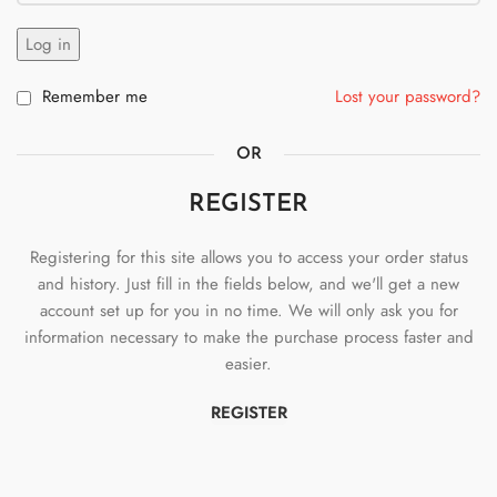
Log in
Remember me
Lost your password?
OR
REGISTER
Registering for this site allows you to access your order status
and history. Just fill in the fields below, and we'll get a new
account set up for you in no time. We will only ask you for
information necessary to make the purchase process faster and
easier.
REGISTER