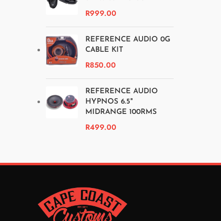
R
999.00
REFERENCE AUDIO 0G
CABLE KIT
R
850.00
REFERENCE AUDIO
HYPNOS 6.5"
MIDRANGE 100RMS
R
499.00