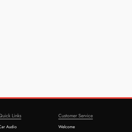
Quick Links
Customer Service
Car Audio
Welcome