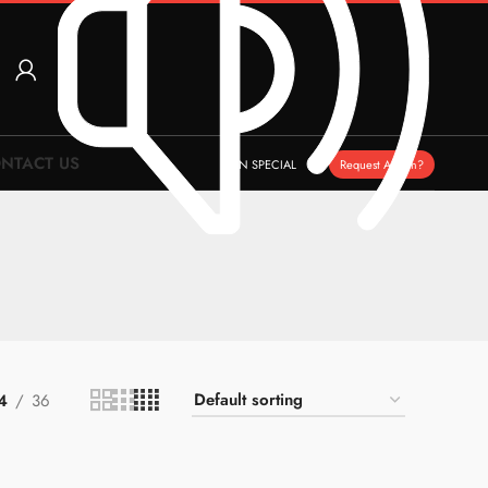
NTACT US
ON SPECIAL
Request A Item?
4
36