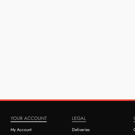
YOUR ACCOUNT
LEGAL
My Account
Deliveries