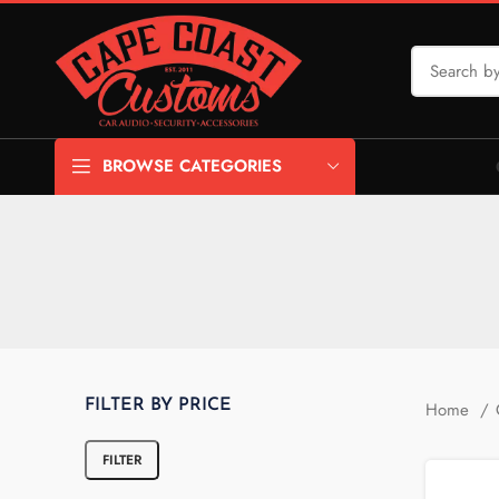
BROWSE CATEGORIES
FILTER BY PRICE
Home
FILTER
Min price
Max price