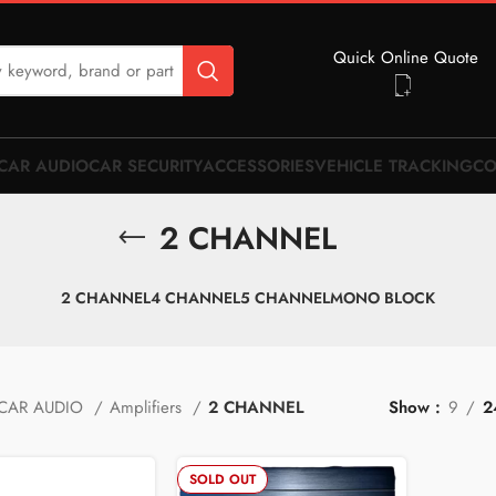
Quick Online Quote
CAR AUDIO
CAR SECURITY
ACCESSORIES
VEHICLE TRACKING
CO
2 CHANNEL
2 CHANNEL
4 CHANNEL
5 CHANNEL
MONO BLOCK
CAR AUDIO
Amplifiers
2 CHANNEL
Show
9
2
SOLD OUT