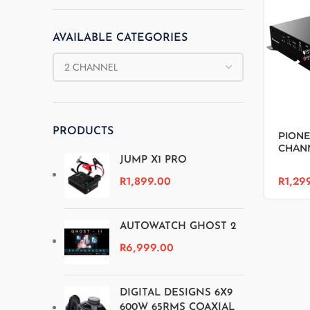
AVAILABLE CATEGORIES
PRODUCTS
PIONE
CHANN
JUMP X1 PRO
R
1,29
R
1,899.00
AUTOWATCH GHOST 2
R
6,999.00
DIGITAL DESIGNS 6X9
600W 65RMS COAXIAL