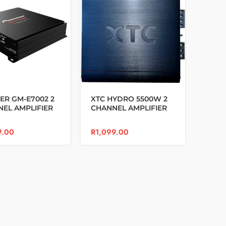
ER GM-E7002 2
XTC HYDRO 5500W 2
EL AMPLIFIER
CHANNEL AMPLIFIER
9.00
R
1,099.00