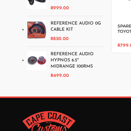
R
999.00
REFERENCE AUDIO 0G
SPARE
CABLE KIT
TOYO
HILUX
R
850.00
R
799.
REFERENCE AUDIO
HYPNOS 6.5"
MIDRANGE 100RMS
R
499.00