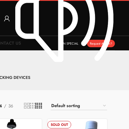
NTACT US
ON SPECIAL
Request A Item?
CKING DEVICES
4
36
SOLD OUT