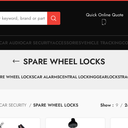
Quick Online Quote
CAR AUDIO
CAR SECURITY
ACCESSORIES
VEHICLE TRACKING
CO
SPARE WHEEL LOCKS
RE WHEEL LOCKS
CAR ALARMS
CENTRAL LOCKING
GEARLOCKS
TRA
CAR SECURITY
SPARE WHEEL LOCKS
Show
9
2