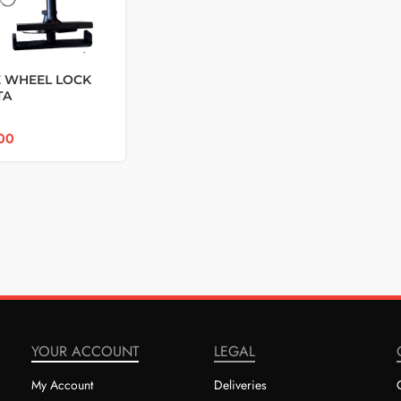
 WHEEL LOCK
TA
/FORTUNER GD6
00
YOUR ACCOUNT
LEGAL
My Account
Deliveries