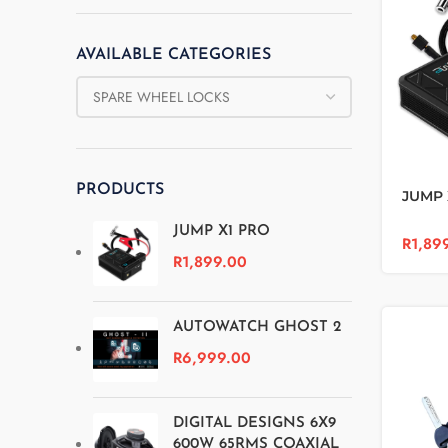
AVAILABLE CATEGORIES
PRODUCTS
JUMP 
JUMP X1 PRO
R
1,89
R
1,899.00
AUTOWATCH GHOST 2
R
6,999.00
DIGITAL DESIGNS 6X9
600W 65RMS COAXIAL