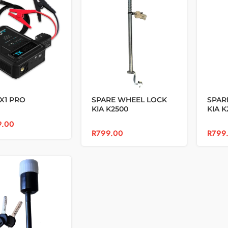
X1 PRO
SPARE WHEEL LOCK
SPAR
KIA K2500
KIA K
9.00
R
799.00
R
799