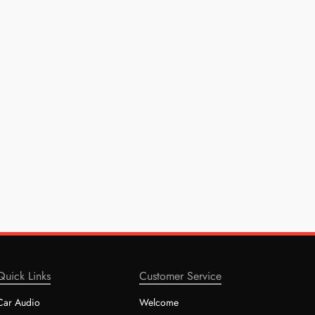
Quick Links
Customer Service
Car Audio
Welcome