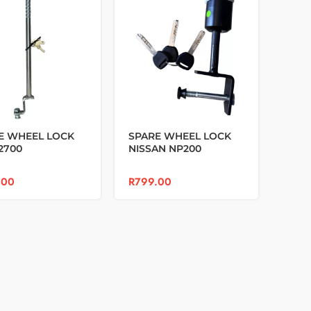
E WHEEL LOCK
SPARE WHEEL LOCK
2700
NISSAN NP200
.00
R
799.00