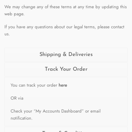
We may change any of these terms at any time by updating this
web page.
If you have any questions about our legal terms, please contact
us.
Shipping & Deliveries
Track Your Order
You can track your order
here
OR via
Check your “My Accounts Dashboard” or email
notification.