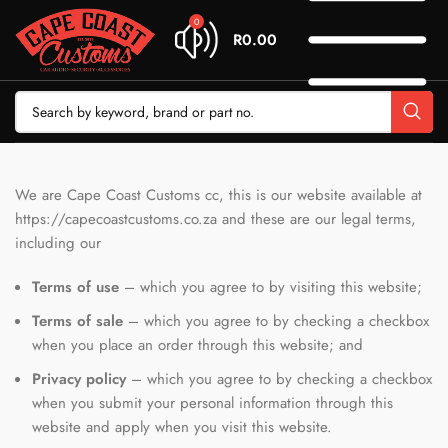
0
R
0.00
We are Cape Coast Customs cc, this is our website available at
https://capecoastcustoms.co.za and these are our legal terms,
including our
Terms of use
– which you agree to by visiting this website;
Terms of sale
– which you agree to by checking a checkbox
when you place an order through this website; and
Privacy policy
– which you agree to by checking a checkbox
when you submit your personal information through this
website and apply when you visit this website.