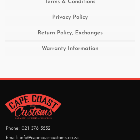
Terms & Conditions
Privacy Policy
Return Policy, Exchanges
Warranty Information
Phone: 021 376 5552
Email: info@capecoastcustoms.co.za