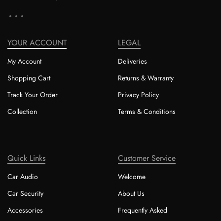
YOUR ACCOUNT
LEGAL
My Account
Deliveries
Shopping Cart
Returns & Warranty
Track Your Order
Privacy Policy
Collection
Terms & Conditions
Quick Links
Customer Service
Car Audio
Welcome
Car Security
About Us
Accessories
Frequently Asked