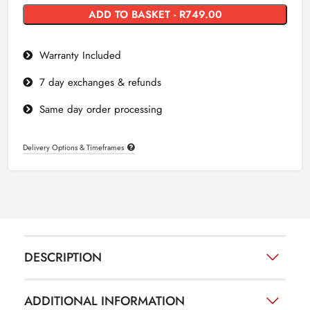
ADD TO BASKET - R749.00
Warranty Included
7 day exchanges & refunds
Same day order processing
Delivery Options & Timeframes
DESCRIPTION
ADDITIONAL INFORMATION