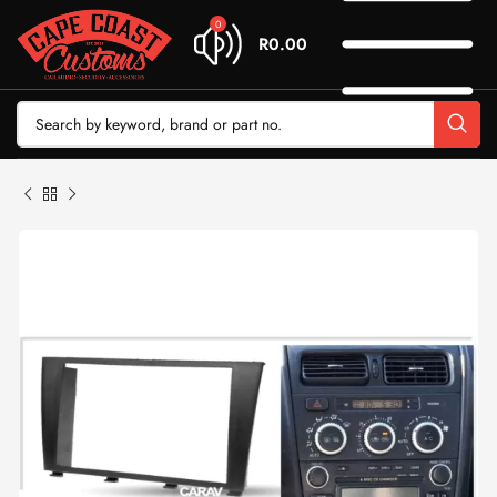
0
R
0.00