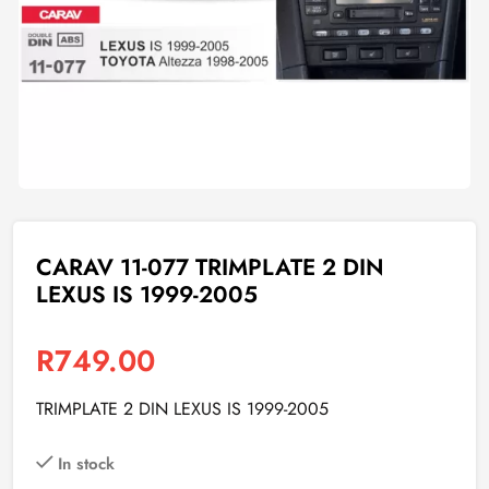
CARAV 11-077 TRIMPLATE 2 DIN
LEXUS IS 1999-2005
R
749.00
TRIMPLATE 2 DIN LEXUS IS 1999-2005
In stock