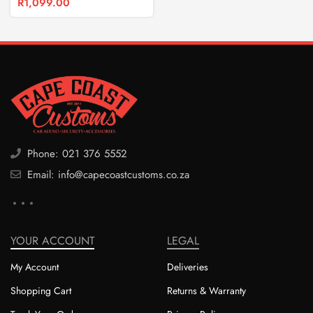
R
1,099.00
Phone: 021 376 5552
Email: info@capecoastcustoms.co.za
YOUR ACCOUNT
LEGAL
My Account
Deliveries
Shopping Cart
Returns & Warranty