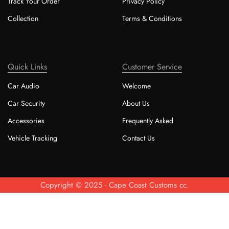
Track Your Order
Privacy Policy
Collection
Terms & Conditions
Quick Links
Customer Service
Car Audio
Welcome
Car Security
About Us
Accessories
Frequently Asked
Vehicle Tracking
Contact Us
Copyright © 2025 - Cape Coast Customs cc.