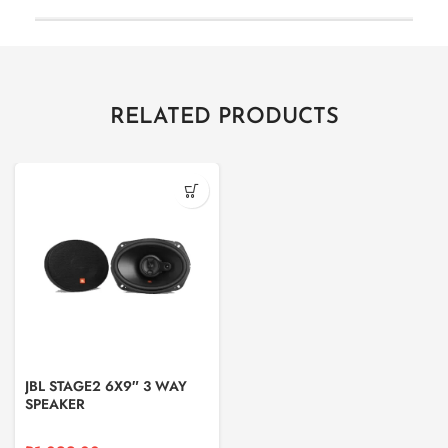
RELATED PRODUCTS
JBL STAGE2 6X9″ 3 WAY
SPEAKER