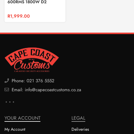
600RMS 1800W D2
SUBWOOFER
R
1,999.00
Phone: 021 376 5552
Email: info@capecoastcustoms.co.za
YOUR ACCOUNT
LEGAL
My Account
Deliveries