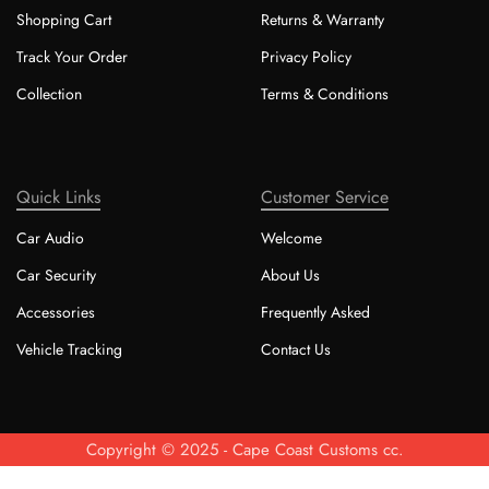
Shopping Cart
Returns & Warranty
Track Your Order
Privacy Policy
Collection
Terms & Conditions
Quick Links
Customer Service
Car Audio
Welcome
Car Security
About Us
Accessories
Frequently Asked
Vehicle Tracking
Contact Us
Copyright © 2025 - Cape Coast Customs cc.