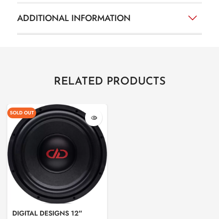
ADDITIONAL INFORMATION
RELATED PRODUCTS
SOLD OUT
DIGITAL DESIGNS 12″