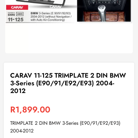
CARAV 11-125 TRIMPLATE 2 DIN BMW
3-Series (E90/91/E92/E93) 2004-
2012
R
1,899.00
TRIMPLATE 2 DIN BMW 3-Series (E90/91/E92/E93)
2004-2012