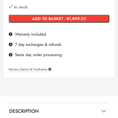
In stock
ADD TO BASKET - R1,899.00
Warranty Included
7 day exchanges & refunds
Same day order processing
Delivery Options & Timeframes
DESCRIPTION