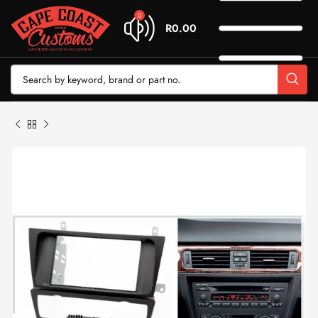
0
R
0.00