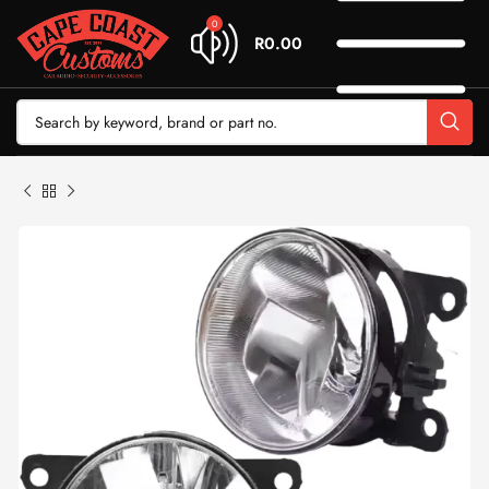
0
R
0.00