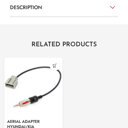
DESCRIPTION
RELATED PRODUCTS
AERIAL ADAPTER
HYUNDAI/KIA