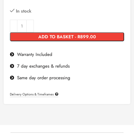
In stock
ADD TO BASKET - R899.00
Warranty Included
7 day exchanges & refunds
Same day order processing
Delivery Options & Timeframes