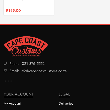
R
149.00
Phone: 021 376 5552
Email: info@capecoastcustoms.co.za
YOUR ACCOUNT
LEGAL
My Account
Deliveries