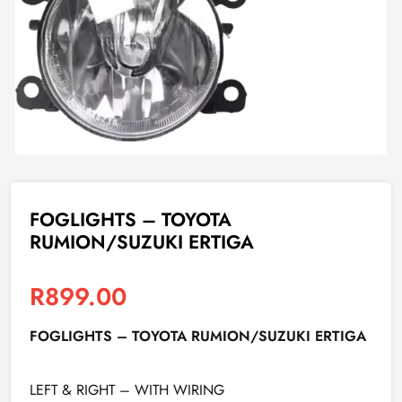
FOGLIGHTS – TOYOTA
RUMION/SUZUKI ERTIGA
R
899.00
FOGLIGHTS – TOYOTA RUMION/SUZUKI ERTIGA
LEFT & RIGHT – WITH WIRING