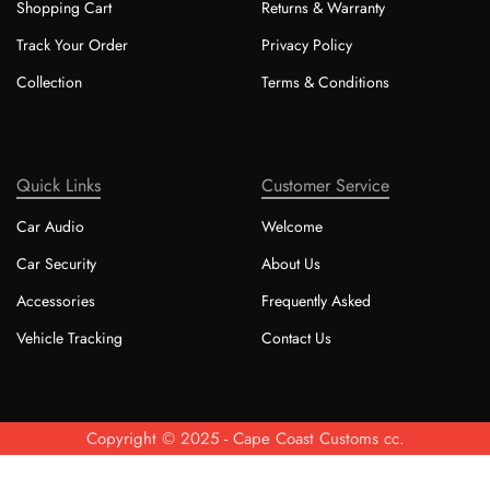
Shopping Cart
Returns & Warranty
Track Your Order
Privacy Policy
Collection
Terms & Conditions
Quick Links
Customer Service
Car Audio
Welcome
Car Security
About Us
Accessories
Frequently Asked
Vehicle Tracking
Contact Us
Copyright © 2025 - Cape Coast Customs cc.