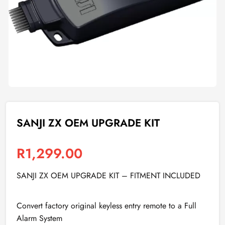
SANJI ZX OEM UPGRADE KIT
R
1,299.00
SANJI ZX OEM UPGRADE KIT – FITMENT INCLUDED
Convert factory original keyless entry remote to a Full
Alarm System