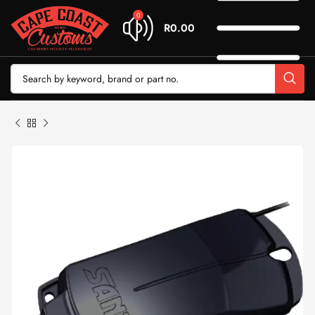
0
R
0.00