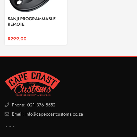
SANJI PROGRAMMABLE
REMOTE
R
299.00
Phone: 021 376 5552
Email: info@capecoastcustoms.co.za