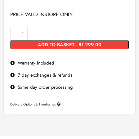
PRICE VALID INSTORE ONLY
ADD TO BASKET - R1,299.00
Warranty Included
7 day exchanges & refunds
Same day order processing
Delivery Options & Timeframes