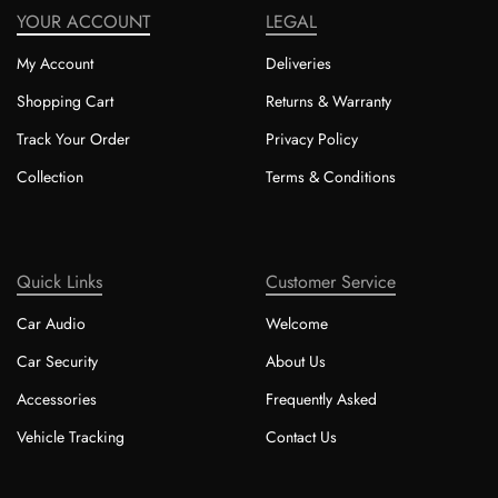
YOUR ACCOUNT
LEGAL
My Account
Deliveries
Shopping Cart
Returns & Warranty
Track Your Order
Privacy Policy
Collection
Terms & Conditions
Quick Links
Customer Service
Car Audio
Welcome
Car Security
About Us
Accessories
Frequently Asked
Vehicle Tracking
Contact Us