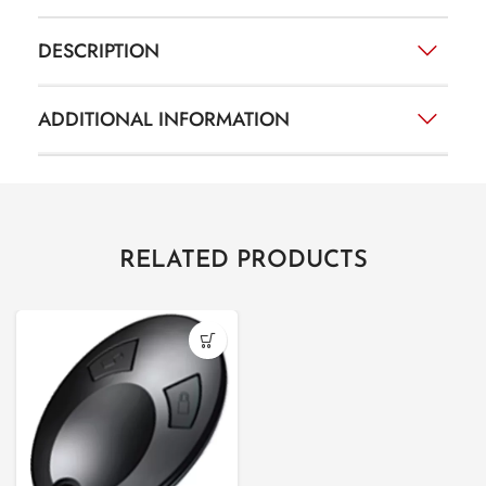
DESCRIPTION
ADDITIONAL INFORMATION
RELATED PRODUCTS