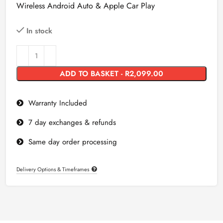
Wireless Android Auto & Apple Car Play
In stock
ADD TO BASKET - R2,099.00
Warranty Included
7 day exchanges & refunds
Same day order processing
Delivery Options & Timeframes