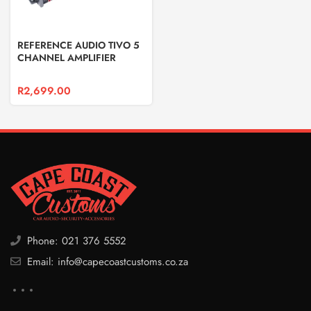
REFERENCE AUDIO TIVO 5
CHANNEL AMPLIFIER
R
2,699.00
Phone: 021 376 5552
Email: info@capecoastcustoms.co.za