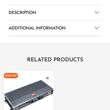
DESCRIPTION
ADDITIONAL INFORMATION
RELATED PRODUCTS
SOLD OUT