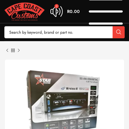
0
R
0.00