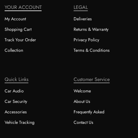
YOUR ACCOUNT
LEGAL
My Account
Deliveries
Shopping Cart
Returns & Warranty
Track Your Order
Privacy Policy
Collection
Terms & Conditions
Quick Links
Customer Service
Car Audio
Welcome
Car Security
About Us
Accessories
Frequently Asked
Vehicle Tracking
Contact Us