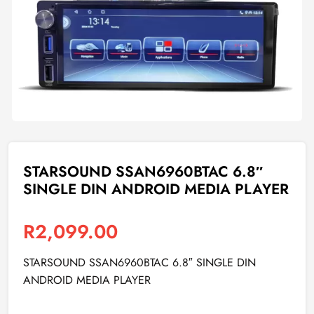
STARSOUND SSAN6960BTAC 6.8″
SINGLE DIN ANDROID MEDIA PLAYER
R
2,099.00
STARSOUND SSAN6960BTAC 6.8″ SINGLE DIN
ANDROID MEDIA PLAYER