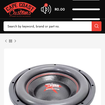
0
R
0.00