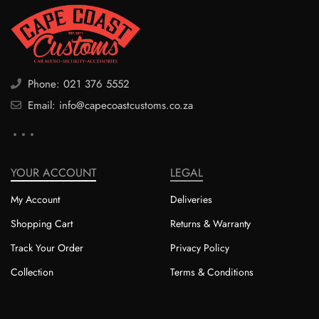
Phone: 021 376 5552
Email: info@capecoastcustoms.co.za
YOUR ACCOUNT
LEGAL
My Account
Deliveries
Shopping Cart
Returns & Warranty
Track Your Order
Privacy Policy
Collection
Terms & Conditions