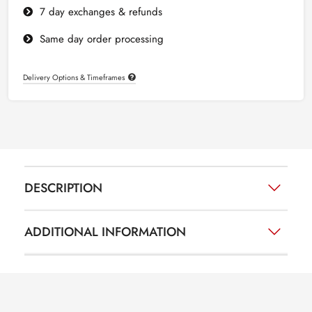
7 day exchanges & refunds
Same day order processing
Delivery Options & Timeframes
DESCRIPTION
ADDITIONAL INFORMATION