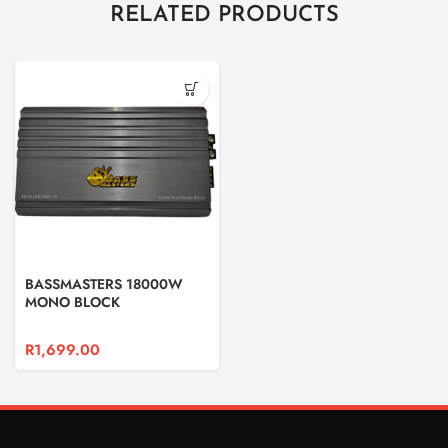
RELATED PRODUCTS
BASSMASTERS 18000W
MONO BLOCK
R
1,699.00