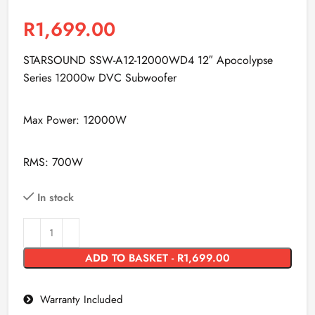
R
1,699.00
STARSOUND SSW-A12-12000WD4 12″ Apocolypse
Series 12000w DVC Subwoofer
Max Power: 12000W
RMS: 700W
In stock
ADD TO BASKET - R1,699.00
Warranty Included