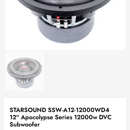
STARSOUND SSW-A12-12000WD4
12″ Apocolypse Series 12000w DVC
Subwoofer