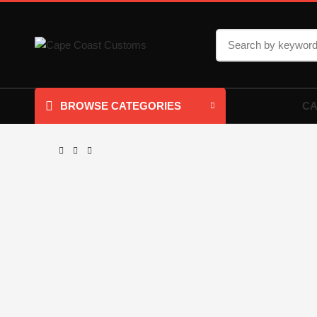
CA
BROWSE CATEGORIES