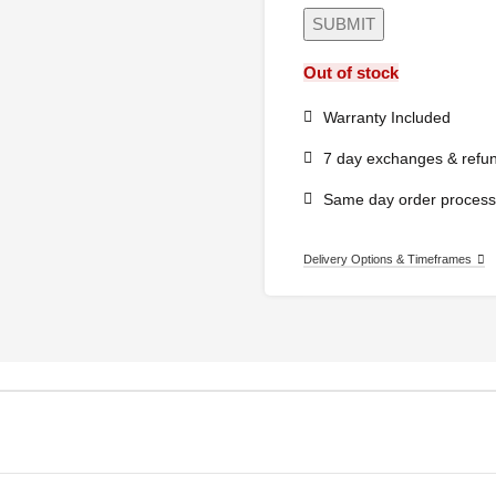
Out of stock
Warranty Included
7 day exchanges & refu
Same day order process
Delivery Options & Timeframes