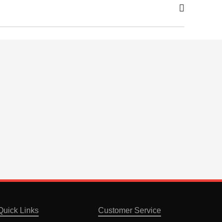
Quick Links
Customer Service