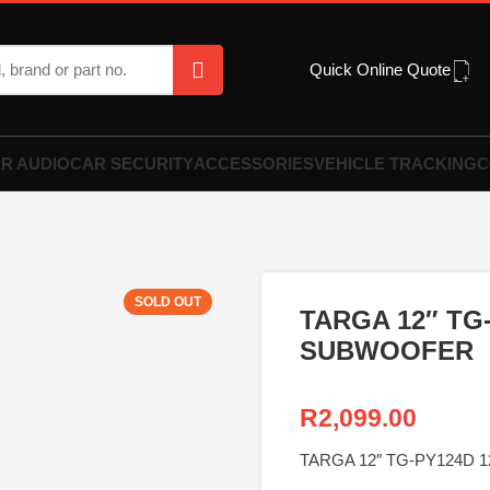
Quick Online Quote
R AUDIO
CAR SECURITY
ACCESSORIES
VEHICLE TRACKING
C
SOLD OUT
TARGA 12″ TG
SUBWOOFER
R
2,099.00
TARGA 12″ TG-PY124D