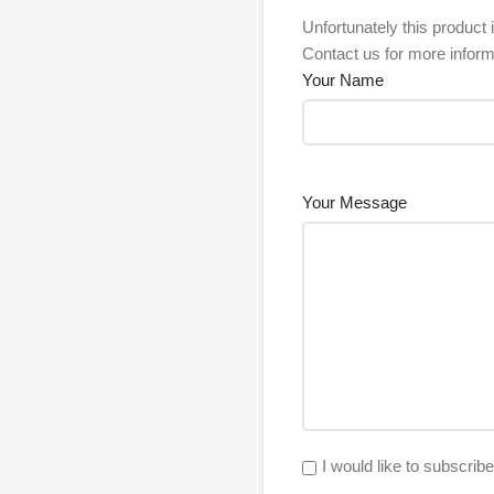
Unfortunately this product i
Contact us for more inform
Your Name
Your Message
I would like to subscrib