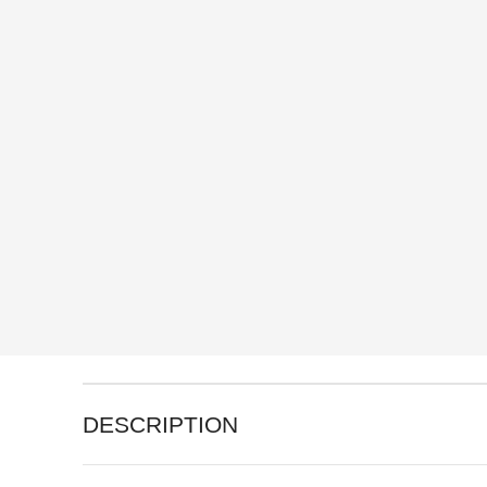
DESCRIPTION