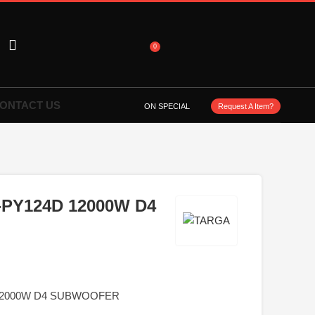
0
ONTACT US
ON SPECIAL
Request A Item?
-PY124D 12000W D4
 12000W D4 SUBWOOFER