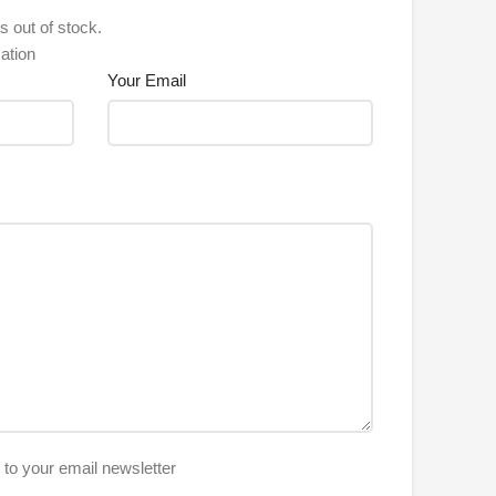
s out of stock.
ation
Your Email
e to your email newsletter