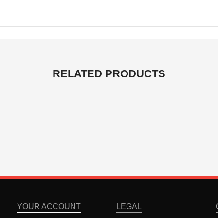
RELATED PRODUCTS
YOUR ACCOUNT
LEGAL