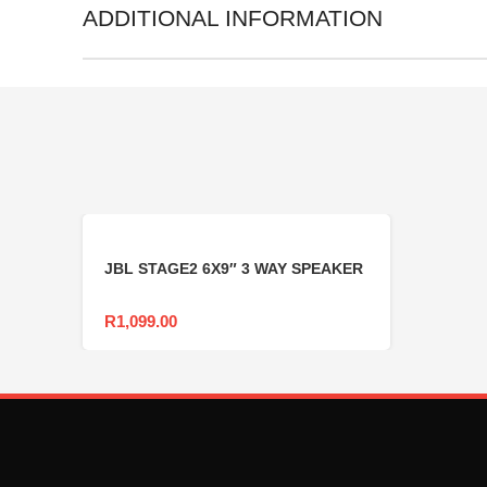
ADDITIONAL INFORMATION
JBL STAGE2 6X9″ 3 WAY SPEAKER
R
1,099.00