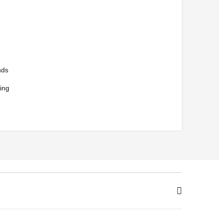
nds
ing