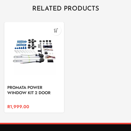
RELATED PRODUCTS
PROMATA POWER
WINDOW KIT 2 DOOR
R
1,999.00