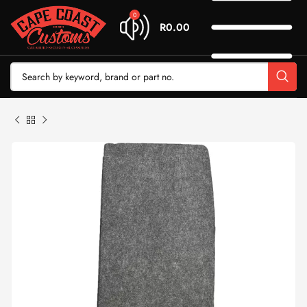
0
R
0.00