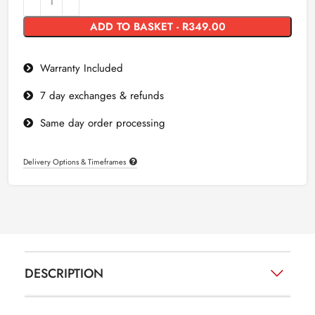
ADD TO BASKET - R349.00
Warranty Included
7 day exchanges & refunds
Same day order processing
Delivery Options & Timeframes
DESCRIPTION