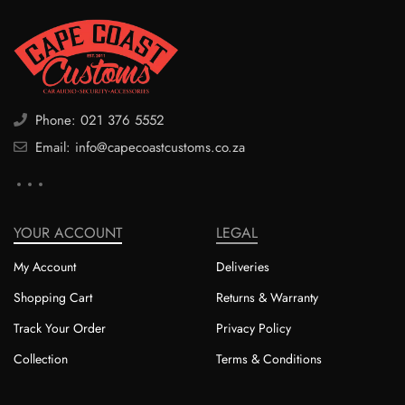
Phone: 021 376 5552
Email: info@capecoastcustoms.co.za
YOUR ACCOUNT
LEGAL
My Account
Deliveries
Shopping Cart
Returns & Warranty
Track Your Order
Privacy Policy
Collection
Terms & Conditions