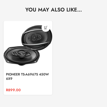
YOU MAY ALSO LIKE…
PIONEER TS-A6967S 450W
6X9
R
899.00