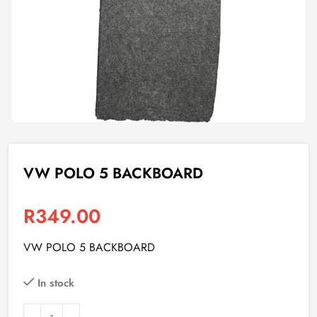
VW POLO 5 BACKBOARD
R
349.00
VW POLO 5 BACKBOARD
In stock