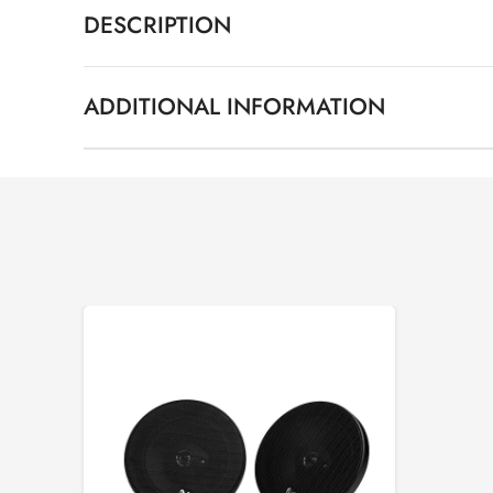
DESCRIPTION
ADDITIONAL INFORMATION