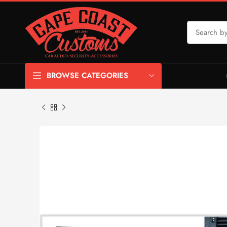
BROWSE CATEGORIES