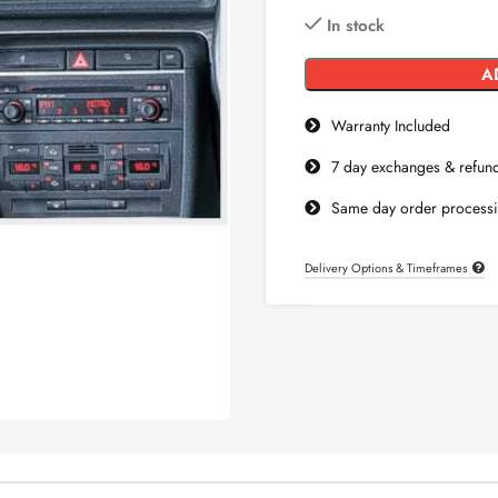
In stock
Warranty Included
7 day exchanges & refun
Same day order process
Delivery Options & Timeframes