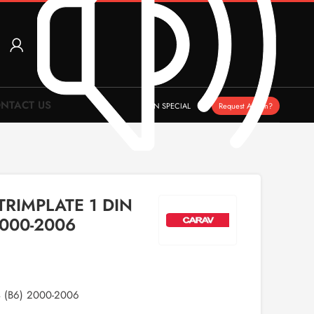
NTACT US
ON SPECIAL
Request A Item?
TRIMPLATE 1 DIN
2000-2006
 (B6) 2000-2006