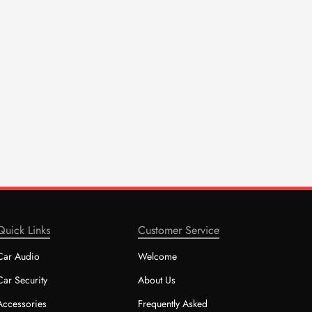
Quick Links
Customer Service
Car Audio
Welcome
Car Security
About Us
Accessories
Frequently Asked