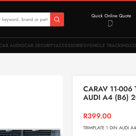
Quick Online Quote
CAR AUDIO
CAR SECURITY
ACCESSORIES
VEHICLE TRACKING
CO
CARAV 11-006 
AUDI A4 (B6) 
R
399.00
TRIMPLATE 1 DIN AUDI A4