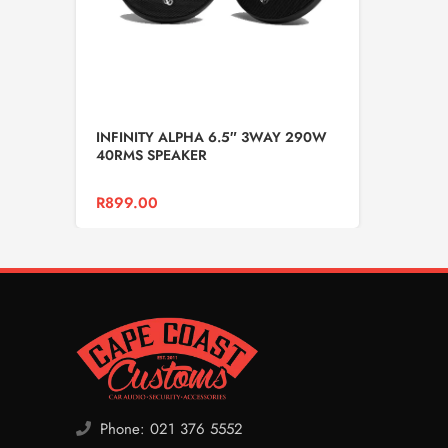
INFINITY ALPHA 6.5″ 3WAY 290W
40RMS SPEAKER
R
899.00
Phone: 021 376 5552