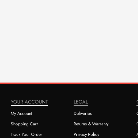
YOUR ACCOUNT
LEGAL
My Account
Deliveries
Shopping Cart
Returns & Warranty
Track Your Order
Privacy Policy