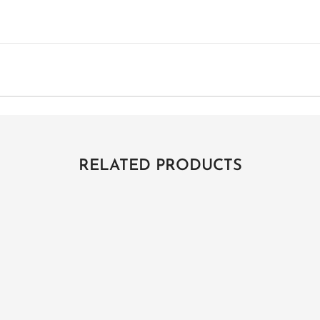
RELATED PRODUCTS