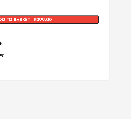
ADD TO BASKET - R399.00
ds
ing