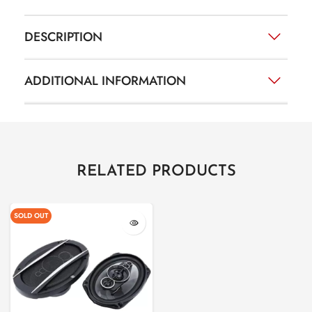
DESCRIPTION
ADDITIONAL INFORMATION
RELATED PRODUCTS
SOLD OUT