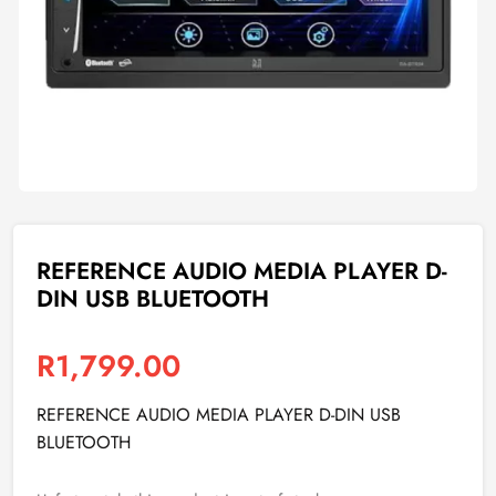
REFERENCE AUDIO MEDIA PLAYER D-
DIN USB BLUETOOTH
R
1,799.00
REFERENCE AUDIO MEDIA PLAYER D-DIN USB
BLUETOOTH