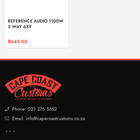
REFERENCE AUDIO 1100W
5 WAY 6X9
R
649.00
Phone: 021 376 5552
Email: info@capecoastcustoms.co.za