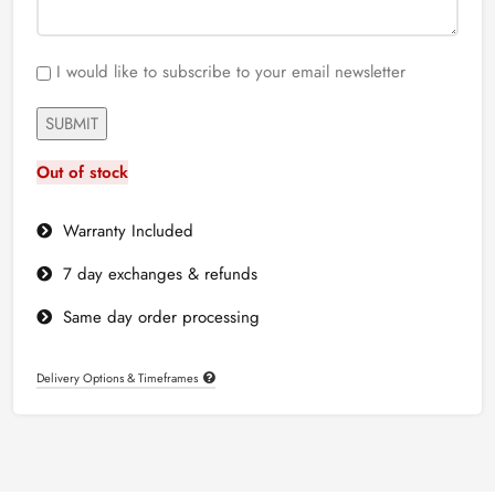
I would like to subscribe to your email newsletter
Out of stock
Warranty Included
7 day exchanges & refunds
Same day order processing
Delivery Options & Timeframes