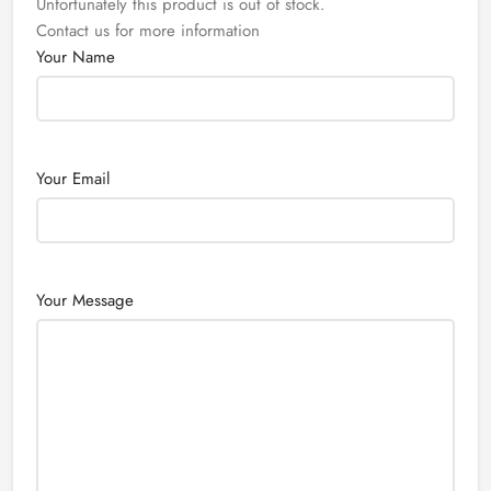
Unfortunately this product is out of stock.
Contact us for more information
Your Name
Your Email
Your Message