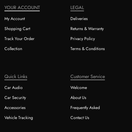
YOUR ACCOUNT
LEGAL
My Account
Deliveries
Shopping Cart
Returns & Warranty
Track Your Order
Privacy Policy
Collection
Terms & Conditions
Quick Links
Customer Service
Car Audio
Welcome
Car Security
About Us
Accessories
Frequently Asked
Vehicle Tracking
Contact Us