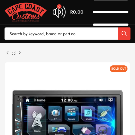
0
R
0.00
SOLD OUT