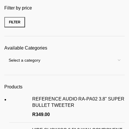
Filter by price
FILTER
Min price
Max price
Available Categories
Products
REFERENCE AUDIO RA-PA02 3.8" SUPER
BULLET TWEETER
R
349.00