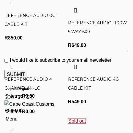
REFERENCE AUDIO 0G
REFERENCE AUDIO 1100W
CABLE KIT
5 WAY 6X9
R
850.00
R
649.00
I would like to subscribe to your email newsletter
REFERENCE AUDIO 4
REFERENCE AUDIO 4G
CHANNEL HI-LO
CABLE KIT
Login / Register
0
items
R
0.00
CONVERTER
R
549.00
R
599.00
0
items
R
0.00
Menu
Sold out