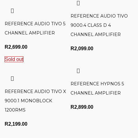
REFERENCE AUDIO TIVO
REFERENCE AUDIO TIVO 5
9000.4 CLASS D 4
CHANNEL AMPLIFIER
CHANNEL AMPLIFIER
R
2,699.00
R
2,099.00
Sold out
REFERENCE HYPNOS 5
REFERENCE AUDIO TIVO X
CHANNEL AMPLIFIER
9000.1 MONOBLOCK
R
2,899.00
1200RMS
R
2,199.00