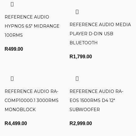
REFERENCE AUDIO
REFERENCE AUDIO MEDIA
HYPNOS 6.5″ MIDRANGE
PLAYER D-DIN USB
100RMS
BLUETOOTH
R
499.00
R
1,799.00
REFERENCE AUDIO RA-
REFERENCE AUDIO RA-
COMP10000.1 3000RMS
EOS 1500RMS D4 12″
MONOBLOCK
SUBWOOFER
R
4,499.00
R
2,999.00