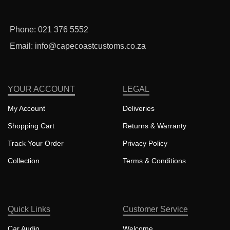
Phone: 021 376 5552
Email: info@capecoastcustoms.co.za
YOUR ACCOUNT
LEGAL
My Account
Deliveries
Shopping Cart
Returns & Warranty
Track Your Order
Privacy Policy
Collection
Terms & Conditions
Quick Links
Customer Service
Car Audio
Welcome