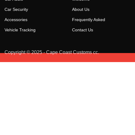
Car Security
About Us
Accessories
Frequently Asked
Vehicle Tracking
Contact Us
Copyright © 2025 - Cape Coast Customs cc.