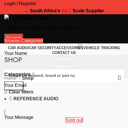
Login / Register
→ South Africa's
No.1
Scale Supplier
Search
Browse Categories
Quick Online Quote
CAR AUDIO
CAR SECURITY
ACCESSORIES
VEHICLE TRACKING
CONTACT US
Your Name
SHOP
ON SPECIAL
Request A Item?
Categories
Home
Shop
Your Email
Search
Clear filters
REFERENCE AUDIO
Your Message
Sold out