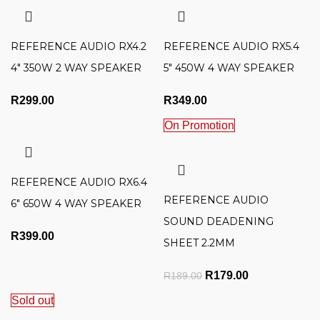
REFERENCE AUDIO RX4.2
REFERENCE AUDIO RX5.4
4″ 350W 2 WAY SPEAKER
5″ 450W 4 WAY SPEAKER
R
299.00
R
349.00
On Promotion
REFERENCE AUDIO RX6.4
REFERENCE AUDIO
6″ 650W 4 WAY SPEAKER
SOUND DEADENING
R
399.00
SHEET 2.2MM
Original price was:
R
179.00
Current
R
189.00
R189.00.
price is:
Sold out
R179.00.