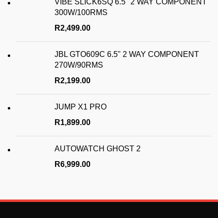
VIBE SLICK6SQ 6.5" 2 WAY COMPONENT
300W/100RMS
R
2,499.00
JBL GTO609C 6.5" 2 WAY COMPONENT
270W/90RMS
R
2,199.00
JUMP X1 PRO
R
1,899.00
AUTOWATCH GHOST 2
R
6,999.00