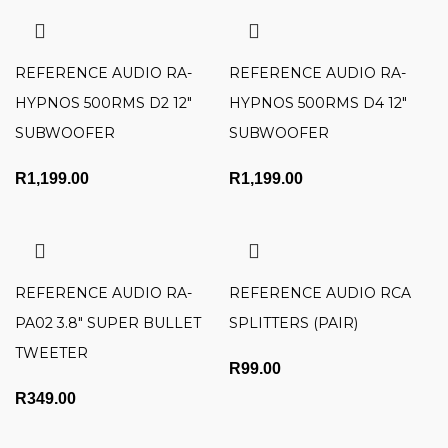
REFERENCE AUDIO RA-
REFERENCE AUDIO RA-
HYPNOS 500RMS D2 12″
HYPNOS 500RMS D4 12″
SUBWOOFER
SUBWOOFER
R
1,199.00
R
1,199.00
REFERENCE AUDIO RA-
REFERENCE AUDIO RCA
PA02 3.8″ SUPER BULLET
SPLITTERS (PAIR)
TWEETER
R
99.00
R
349.00