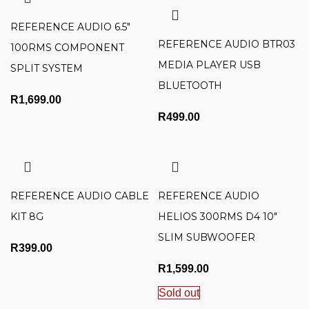
REFERENCE AUDIO 6.5″
REFERENCE AUDIO BTR03
100RMS COMPONENT
MEDIA PLAYER USB
SPLIT SYSTEM
BLUETOOTH
R
1,699.00
R
499.00
REFERENCE AUDIO CABLE
REFERENCE AUDIO
KIT 8G
HELIOS 300RMS D4 10″
SLIM SUBWOOFER
R
399.00
R
1,599.00
Sold out