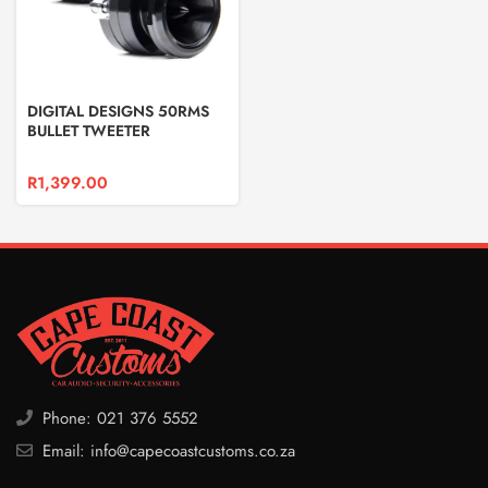
DIGITAL DESIGNS 50RMS
BULLET TWEETER
R
1,399.00
Phone: 021 376 5552
Email: info@capecoastcustoms.co.za