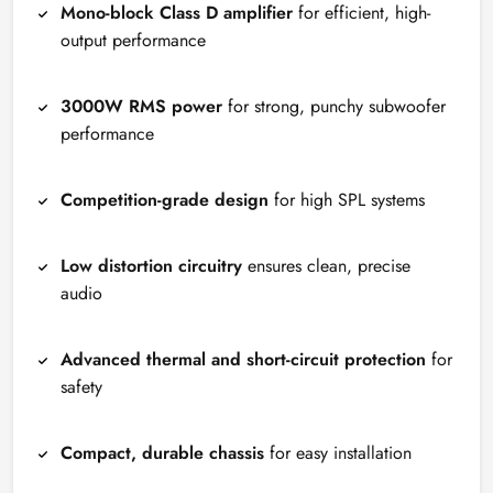
Mono-block Class D amplifier
for efficient, high-
output performance
3000W RMS power
for strong, punchy subwoofer
performance
Competition-grade design
for high SPL systems
Low distortion circuitry
ensures clean, precise
audio
Advanced thermal and short-circuit protection
for
safety
Compact, durable chassis
for easy installation