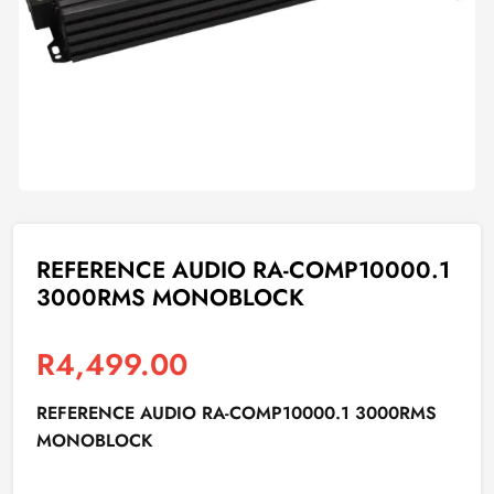
REFERENCE AUDIO RA-COMP10000.1
3000RMS MONOBLOCK
R
4,499.00
REFERENCE AUDIO RA-COMP10000.1 3000RMS
MONOBLOCK