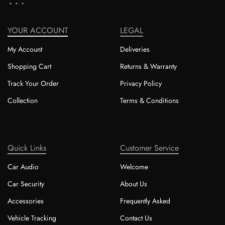
YOUR ACCOUNT
LEGAL
My Account
Deliveries
Shopping Cart
Returns & Warranty
Track Your Order
Privacy Policy
Collection
Terms & Conditions
Quick Links
Customer Service
Car Audio
Welcome
Car Security
About Us
Accessories
Frequently Asked
Vehicle Tracking
Contact Us