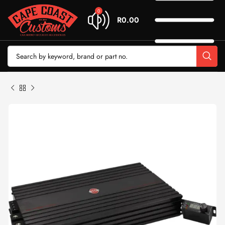
0
R
0.00