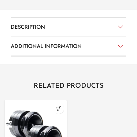
DESCRIPTION
ADDITIONAL INFORMATION
RELATED PRODUCTS