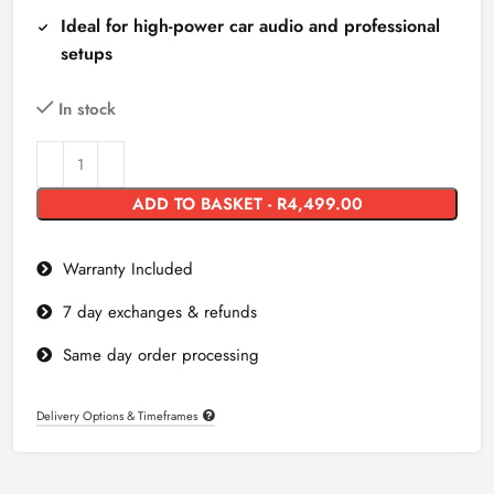
Ideal for high-power car audio and professional
setups
In stock
ADD TO BASKET - R4,499.00
Warranty Included
7 day exchanges & refunds
Same day order processing
Delivery Options & Timeframes