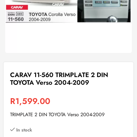
CARAV 11-560 TRIMPLATE 2 DIN
TOYOTA Verso 2004-2009
R
1,599.00
TRIMPLATE 2 DIN TOYOTA Verso 2004-2009
In stock