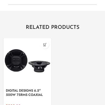
RELATED PRODUCTS
DIGITAL DESIGNS 6.5″
500W 75RMS COAXIAL