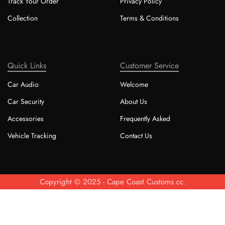
Track Your Order
Privacy Policy
Collection
Terms & Conditions
Quick Links
Customer Service
Car Audio
Welcome
Car Security
About Us
Accessories
Frequently Asked
Vehicle Tracking
Contact Us
Copyright © 2025 - Cape Coast Customs cc.