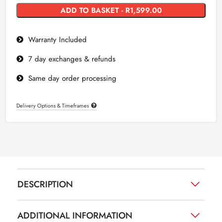
ADD TO BASKET - R1,599.00
Warranty Included
7 day exchanges & refunds
Same day order processing
Delivery Options & Timeframes
DESCRIPTION
ADDITIONAL INFORMATION