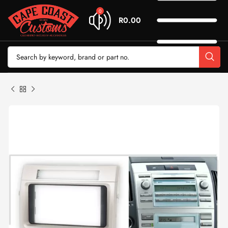
0
R
0.00