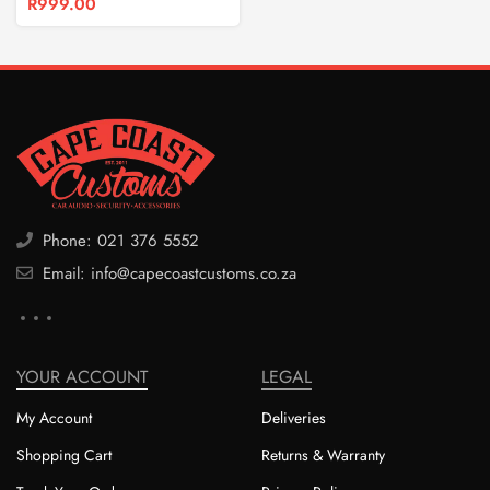
R
999.00
Phone: 021 376 5552
Email: info@capecoastcustoms.co.za
YOUR ACCOUNT
LEGAL
My Account
Deliveries
Shopping Cart
Returns & Warranty