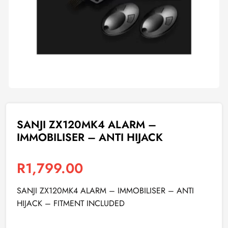
SANJI ZX120MK4 ALARM –
IMMOBILISER – ANTI HIJACK
R
1,799.00
SANJI ZX120MK4 ALARM – IMMOBILISER – ANTI
HIJACK – FITMENT INCLUDED