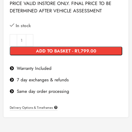
PRICE VALID INSTORE ONLY. FINAL PRICE TO BE
DETERMINED AFTER VEHICLE ASSESSMENT
In stock
ADD TO BASKET - R1,799.00
Warranty Included
7 day exchanges & refunds
Same day order processing
Delivery Options & Timeframes