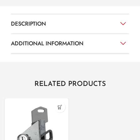
DESCRIPTION
ADDITIONAL INFORMATION
RELATED PRODUCTS