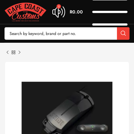
0
R
0.00