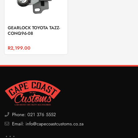
GEARLOCK TOYOTA TAZZ-
CONQ96-08
R
2,199.00
Phone: 021 376 5552
Email: info@capecoastcustoms.co.za