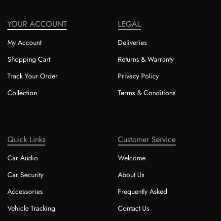
YOUR ACCOUNT
LEGAL
My Account
Deliveries
Shopping Cart
Returns & Warranty
Track Your Order
Privacy Policy
Collection
Terms & Conditions
Quick Links
Customer Service
Car Audio
Welcome
Car Security
About Us
Accessories
Frequently Asked
Vehicle Tracking
Contact Us